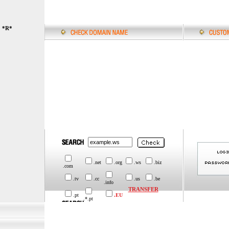
*R*
.net
.org
.ws
.biz
.com
.tv
.cc
.us
.be
.info
TRANSFER
.pt
.EU
.*.pt