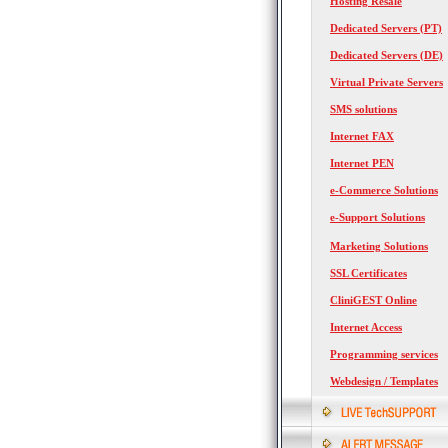
Hosting Resale
Dedicated Servers (PT)
Dedicated Servers (DE)
Virtual Private Servers
SMS solutions
Internet FAX
Internet PEN
e-Commerce Solutions
e-Support Solutions
Marketing Solutions
SSL Certificates
CliniGEST Online
Internet Access
Programming services
Webdesign / Templates