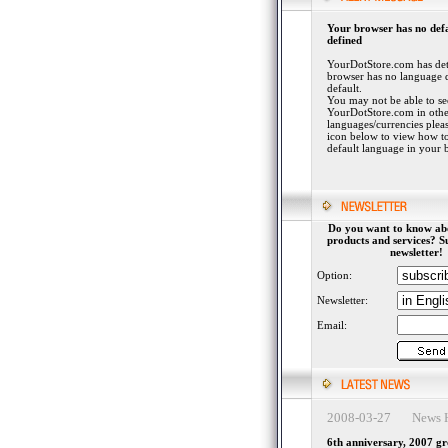
Your browser has no def
defined
YourDotStore.com has det
browser has no language 
default.
You may not be able to se
YourDotStore.com in othe
languages/currencies plea
icon below to view how to
default language in your 
Do you want to know ab
products and services? S
newsletter!
Option:
Newsletter:
Email:
2008-03-27 News H
6th anniversary, 2007 g