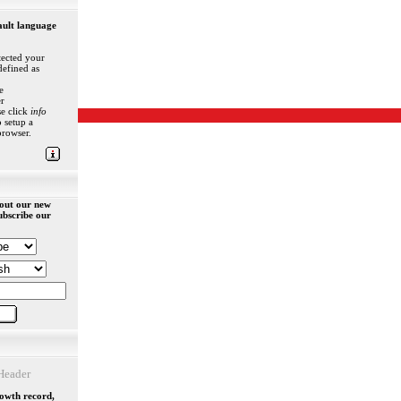
ault language
ected your
defined as
e
r
se click
info
 setup a
browser.
out our new
ubscribe our
eader
rowth record,