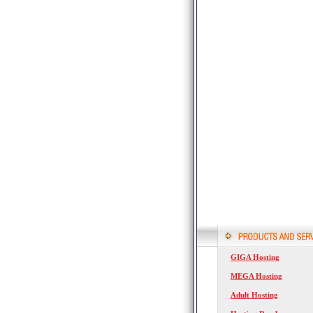
GIGA Hosting
MEGA Hosting
Adult Hosting