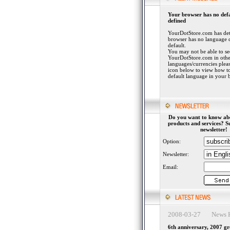
Your browser has no def
defined
YourDotStore.com has det
browser has no language 
default.
You may not be able to se
YourDotStore.com in othe
languages/currencies plea
icon below to view how to
default language in your 
Do you want to know ab
products and services? S
newsletter!
Option:
Newsletter:
Email:
2008-03-27 News H
6th anniversary, 2007 g