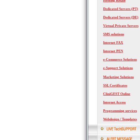
Hosting Resale
Dedicated Servers (PT)
Dedicated Servers (DE)
Virtual Private Servers
SMS solutions
Internet FAX
Internet PEN
e-Commerce Solutions
e-Support Solutions
Marketing Solutions
SSL Certificates
CliniGEST Online
Internet Access
Programming services
Webdesign / Templates