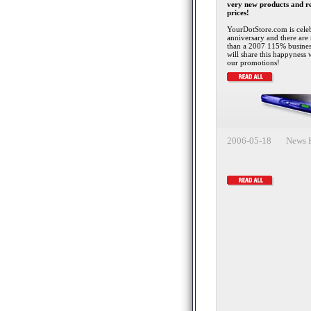
very new products and r
prices!
YourDotStore.com is celeb
anniversary and there are 
than a 2007 115% busine
will share this happyness 
our promotions!
2006-05-18 News H