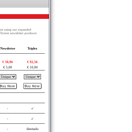
net using our expanded
ficient newsletter producer
Newsletter
Triplex
€ 50,96
€ 92,56
€ 5,00
€ 10,00
-
-
-
ilimitado