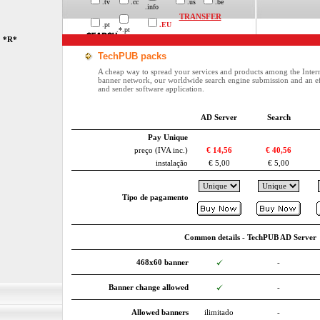
.tv
.cc
.us
.be
.info
TRANSFER
.pt
.EU
.*.pt
*R*
TechPUB packs
A cheap way to spread your services and products among the Inter
banner network, our worldwide search engine submission and an ef
and sender software application.
AD Server
Search
Pay Unique
preço (IVA inc.)
€ 14,56
€ 40,56
instalação
€ 5,00
€ 5,00
Tipo de pagamento
Common details - TechPUB AD Server
468x60 banner
-
Banner change allowed
-
Allowed banners
ilimitado
-