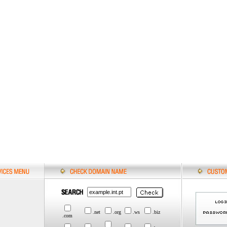
.net
.org
.ws
.biz
.com