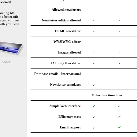
eviewed
Allowed newsletters
-
-
rating 6th
no better gift
ss growth. We
Newsletter edition allowed
-
-
with you. Visit
HTML newsletter
-
-
WYSIWYG editor
-
-
Images allowed
-
-
eader
TXT only Newsletter
-
-
Database emails - International
-
-
Newsletter templates
-
Other functionalities
Simple Web interface
Efficiency stats
Email repport