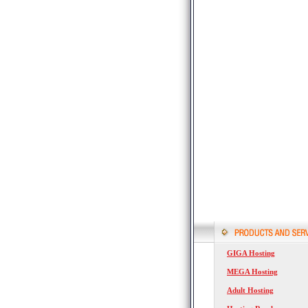
GIGA Hosting
MEGA Hosting
Adult Hosting