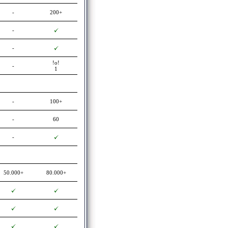
-
200+
-
-
!o!
-
1
-
100+
-
60
-
50.000+
80.000+