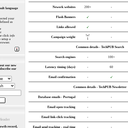
Nework websites
200+
-
ault language
Flash Banners
-
ected your
defined as
Links allowed
-
e
r
!o!
se click
info
Campaign weight
-
1
 setup a
browser.
Common details - TechPUB Search
Search engines
-
100+
out our new
Latency timing (days)
-
60
ubscribe our
Email confirmation
-
Common details - TechPUB Newsletter
Database emails - Portugal
-
-
Email open tracking
-
-
Email link-click tracking
-
-
eader
rowth record,
Email send tracking - real time
-
-