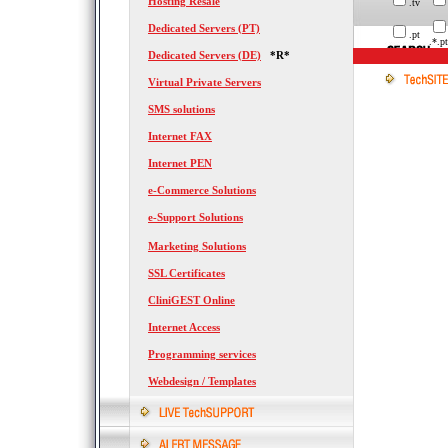
Hosting Resale
.tv
Dedicated Servers (PT)
.pt
.*.pt
Dedicated Servers (DE)
*R*
Virtual Private Servers
SMS solutions
Internet FAX
Internet PEN
e-Commerce Solutions
e-Support Solutions
Marketing Solutions
SSL Certificates
CliniGEST Online
Internet Access
Programming services
Webdesign / Templates