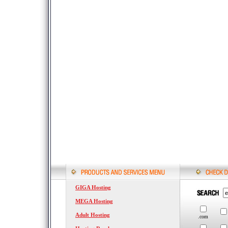
GIGA Hosting
MEGA Hosting
Adult Hosting
.com