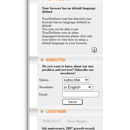
Your browser has no default language
defined
YourDotStore.com has detected your
browser has no language defined as
default.
You may not be able to see
YourDotStore.com in other
languages/currencies please click
info
icon below to view how to setup a
default language in your browser.
Do you want to know about our new
products and services? Subscribe our
newsletter!
Option:
Newsletter:
Email:
2008-03-27 News Header
6th anniversary, 2007 growth record,