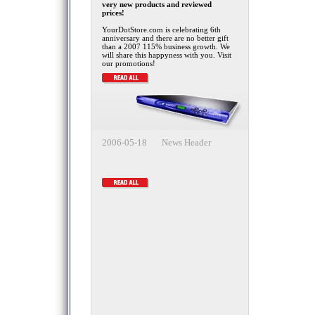
very new products and reviewed
prices!
YourDotStore.com is celebrating 6th
anniversary and there are no better gift
than a 2007 115% business growth. We
will share this happyness with you. Visit
our promotions!
2006-05-18 News Header