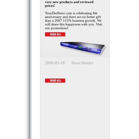
very new products and reviewed
prices!
YourDotStore.com is celebrating 6th
anniversary and there are no better gift
than a 2007 115% business growth. We
will share this happyness with you. Visit
our promotions!
2006-05-18 News Header