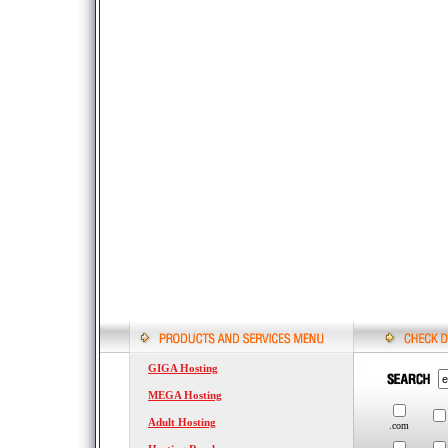
GIGA Hosting
MEGA Hosting
Adult Hosting
.com