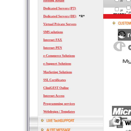
Hosting Resale
.tv
Dedicated Servers (PT)
.pt
.*.pt
Dedicated Servers (DE)
*R*
Virtual Private Servers
SMS solutions
Internet FAX
Internet PEN
e-Commerce Solutions
e-Support Solutions
Marketing Solutions
SSL Certificates
CliniGEST Online
Internet Access
Programming services
Webdesign / Templates