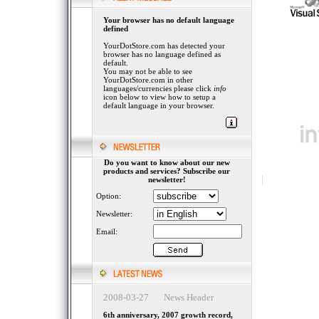
Your browser has no default language
defined
YourDotStore.com has detected your
browser has no language defined as
default.
You may not be able to see
YourDotStore.com in other
languages/currencies please click
info
icon below to view how to setup a
default language in your browser.
Do you want to know about our new
products and services? Subscribe our
newsletter!
Option:
Newsletter:
Email:
2008-03-27 News Header
6th anniversary, 2007 growth record,